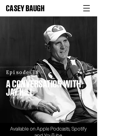
CASEY BAUGH
Episode 18
A CONVERSATION WITH
JAY HILL
Available on
Apple
Podcasts,
Spotify
and
YouTube