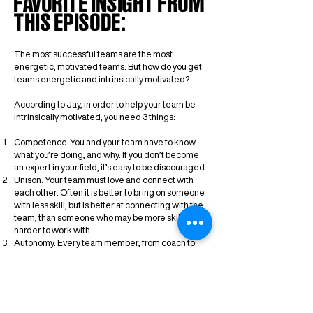
FAVORITE INSIGHT FROM
THIS EPISODE:
The most successful teams are the most
energetic, motivated teams. But how do you get
teams energetic and intrinsically motivated?
According to Jay, in order to help your team be
intrinsically motivated, you need 3 things:
Competence. You and your team have to know
what you’re doing, and why. If you don’t become
an expert in your field, it’s easy to be discouraged.
Unison. Your team must love and connect with
each other. Often it is better to bring on someone
with less skill, but is better at connecting with the
team, than someone who may be more skilled, but
harder to work with.
Autonomy. Every team member, from coach to
waterboy, must all feel that they have ownership
and accountability in the team’s success.
Jay’s successful track record definitely proves
that these principles work.