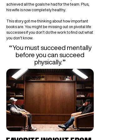
achieved all the goals he had for the team. Plus,
his wife is now completely healthy.
This story got me thinking about how important
books are. You might be missing out on pivotal life
successes if you don’t do the work to find out what
you don’t know.
“
You must succeed mentally
before you can succeed
”
physically.