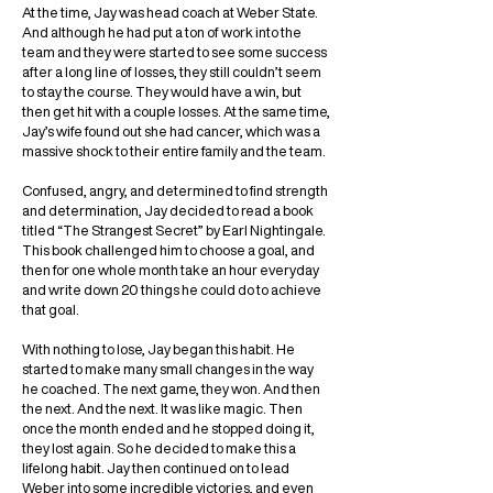
At the time, Jay was head coach at Weber State.
And although he had put a ton of work into the
team and they were started to see some success
after a long line of losses, they still couldn’t seem
to stay the course. They would have a win, but
then get hit with a couple losses. At the same time,
Jay’s wife found out she had cancer, which was a
massive shock to their entire family and the team.
Confused, angry, and determined to find strength
and determination, Jay decided to read a book
titled “The Strangest Secret” by Earl Nightingale.
This book challenged him to choose a goal, and
then for one whole month take an hour everyday
and write down 20 things he could do to achieve
that goal.
With nothing to lose, Jay began this habit. He
started to make many small changes in the way
he coached. The next game, they won. And then
the next. And the next. It was like magic. Then
once the month ended and he stopped doing it,
they lost again. So he decided to make this a
lifelong habit. Jay then continued on to lead
Weber into some incredible victories, and even