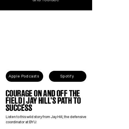
Apple Podcasts
Spotify
COURAGE ON AND OFF THE
FIELD | JAY HILL'S PATH TO
SUCCESS
Listen to this wild story from Jay Hill, the defensive
coordinator at BYU: