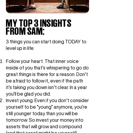
MY TOP 3 INSIGHTS
FROM SAM:
3 things you can start doing TODAY to
level up in life:
Follow your heart. That inner voice
inside of you that’s whispering to go do
great things is there for a reason. Don’t
be afraid to follow it, even if the path
it’s taking you down isn’t clear. In a year
you’ll be glad you did.
Invest young. Even if you don’t consider
yourself to be “young” anymore, you’re
still younger today than you will be
tomorrow. So invest your money into
assets that will grow and compound