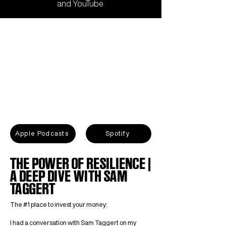
and
YouTube
Apple Podcasts
Spotify
THE POWER OF RESILIENCE |
A DEEP DIVE WITH SAM
TAGGERT
The #1 place to invest your money:
I had a conversation with Sam Taggert on my