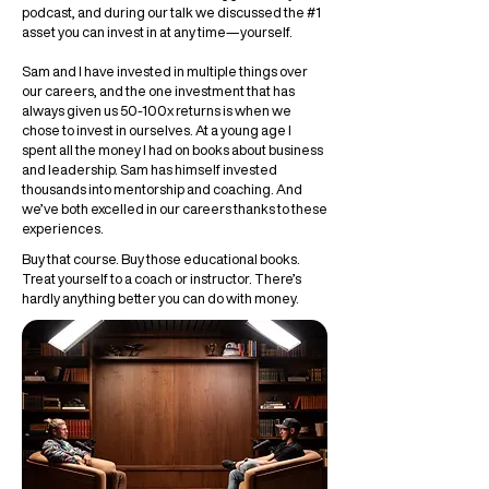
podcast, and during our talk we discussed the #1
asset you can invest in at any time—yourself.
Sam and I have invested in multiple things over
our careers, and the one investment that has
always given us 50-100x returns is when we
chose to invest in ourselves. At a young age I
spent all the money I had on books about business
and leadership. Sam has himself invested
thousands into mentorship and coaching. And
we’ve both excelled in our careers thanks to these
experiences.
Buy that course. Buy those educational books.
Treat yourself to a coach or instructor. There’s
hardly anything better you can do with money.