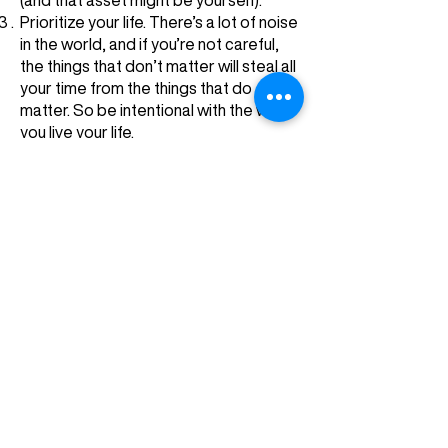
(and that asset might be yourself).
Prioritize your life. There’s a lot of noise
in the world, and if you’re not careful,
the things that don’t matter will steal all
your time from the things that do
matter. So be intentional with the way
you live your life.
Discover the secrets to success.
CASEY
BAUGH
Subscribe to Casey's
newsletter