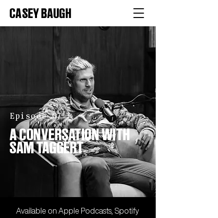
CASEY BAUGH
Episode 07
A CONVERSATION WITH
SAM TAGGERT
Available on
Apple
Podcasts,
Spotify