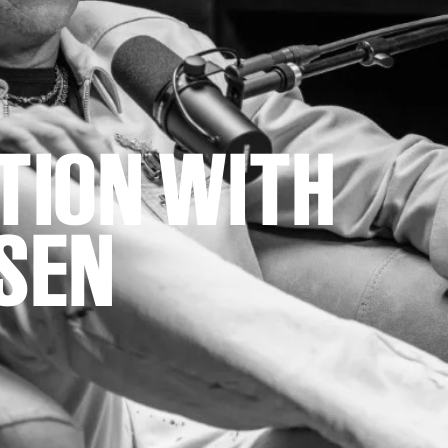
ATION WITH
SEN