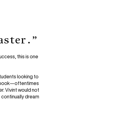
aster.”
ccess, this is one
tudents looking to
’s book—oftentimes
r. Vivint would not
 continually dream