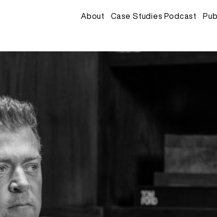
About
Case Studies Podcast
Pub