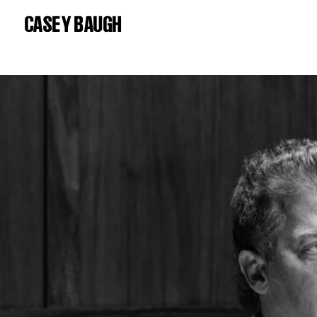
CASEY BAUGH