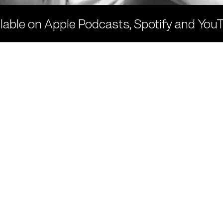
ilable on
Apple
Podcasts,
Spotify
and
You