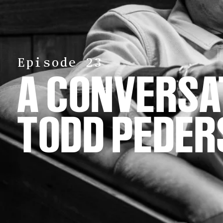
Episode 23
A CONVERS
TODD PEDER