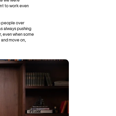
ike we were
ant to work even
n people over
as always pushing
for, even when some
e and move on,