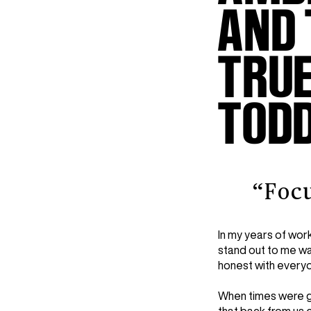
AND 
TRUE
TOD
“Foc
In my years of worki
stand out to me wa
honest with everyo
When times were go