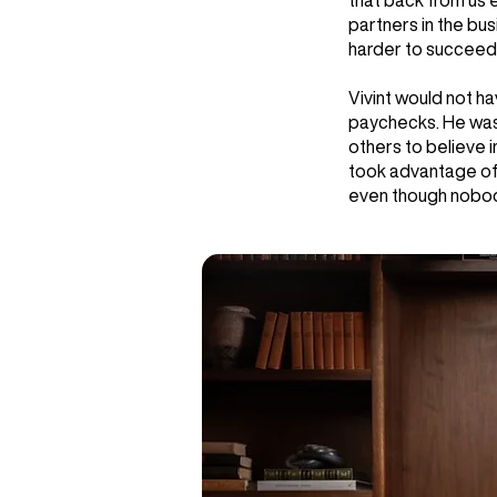
that back from us 
partners in the bu
harder to succeed 
Vivint would not h
paychecks. He was 
others to believe 
took advantage of 
even though nobody