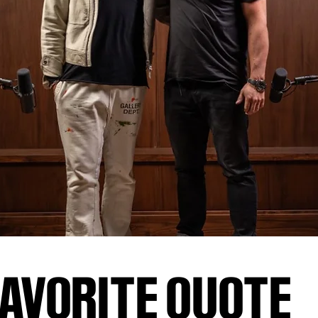
AVORITE QUOTE