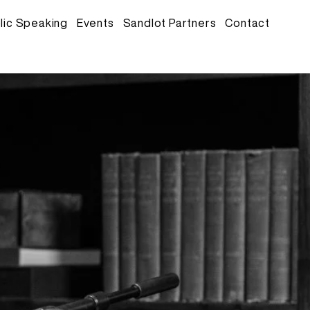
lic Speaking
Events
Sandlot Partners
Contact