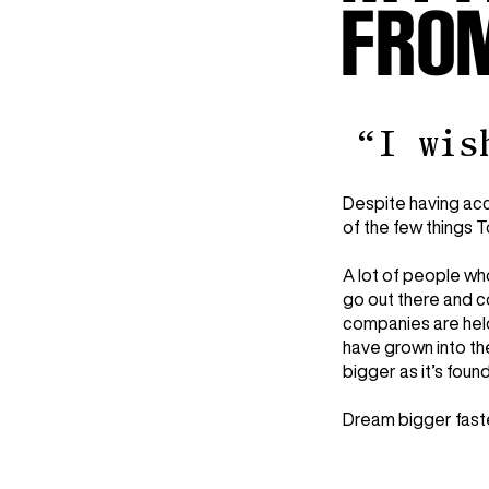
FROM
“I wis
Despite having acc
of the few things 
A lot of people wh
go out there and c
companies are held
have grown into th
bigger as it’s foun
Dream bigger fast