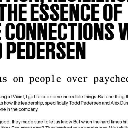
THE ESSENCE OF
 CONNECTIONS 
D PEDERSEN
us on people over payche
ng at Vivint, I got to see some incredible things. But one thing t
s how the leadership, specifically Todd Pedersen and Alex Du
ne in the company.
od, they made sure to let us know. But when the hard times hit,