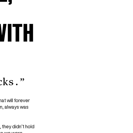
WITH
cks.”
hat will forever
nn, always was
 they didn’t hold