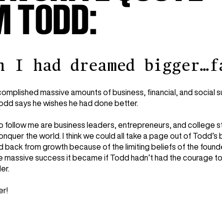
 TODD:
h I had dreamed bigger…f
omplished massive amounts of business, financial, and social su
Todd says he wishes he had done better.
o follow me are business leaders, entrepreneurs, and college s
onquer the world. I think we could all take a page out of Todd
 back from growth because of the limiting beliefs of the founde
e massive success it became if Todd hadn’t had the courage to
der.
er!