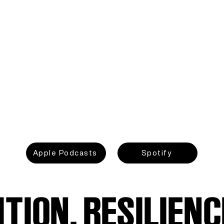
Apple Podcasts
Spotify
TION, RESILIENC