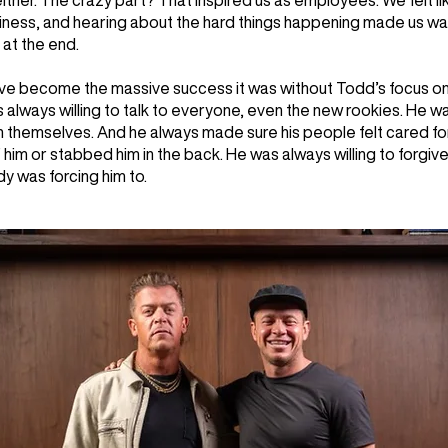
either. The crazy part? That inspired us as employees. We felt l
siness, and hearing about the hard things happening made us w
at the end.
ave become the massive success it was without Todd’s focus o
always willing to talk to everyone, even the new rookies. He w
in themselves. And he always made sure his people felt cared 
him or stabbed him in the back. He was always willing to forgiv
 was forcing him to.