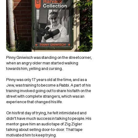
Pinny Gniwisch was standing on the streetcorner,
when an angry older man started walking
towards him, yelling and cursing.
Pinny was only 17 years old at the time, and as a
Jew, was training to become a Rabbi. A part of his
training involved going out to share his faith on the
street with complete strangers, which was an
experience that changed his life.
On his first day of trying, he felt intimidated and
didn’t have much success in talking to people. His
mentor gave him an audio tape of Zig Zigler
talking about selling door-to-door. That tape
motivated him to keep trying.