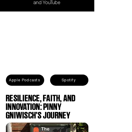
and
YouTube
Apple Podcasts
Spotify
RESILIENCE, FAITH, AND
INNOVATION: PINNY
GNIWISCH’S JOURNEY