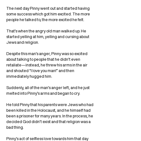
The next day Pinny went out and started having
some success which got him excited. The more
people he talked to, the more excited he felt.
That’s when the angry old man walked up. He
started yelling at him, yelling and cursing about
Jews and religion.
Despite this man’s anger, Pinny was so excited
about talking to people that he didn’t even
retaliate—instead, he threw his arms in the air
and shouted “I love you man!” and then
immediately hugged him.
Suddenly, all of the man’s anger left, and he just
melted into Pinny’s arms and began to cry.
He told Pinny that his parents were Jews who had
been killed in the Holocaust, and he himself had
been a prisoner for many years. In the process, he
decided God didn’t exist and that religion was a
bad thing.
Pinny’s act of selfless love towards him that day