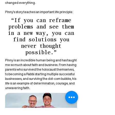
changed everything.
Pinny’s story teaches an important life principle:
“If you can reframe
problems and see them
in a new way, you can
find solutions you
never thought
possible.”
Pinny is an incredible human being and has taught
me so much about faith and business. From having
parents who survived the holocaust themselves,
to becoming a Rabbi starting multiple successful
businesses, and surviving the dot-com bubble, his
life is an example of determination, courage, and
unwavering faith.