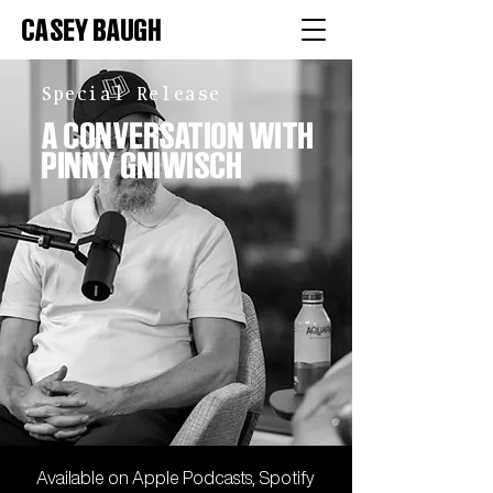
CASEY BAUGH
Special Release
A CONVERSATION WITH
PINNY GNIWISCH
Available on
Apple
Podcasts,
Spotify